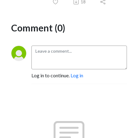
18
Comment (0)
Log in to continue.
Log in