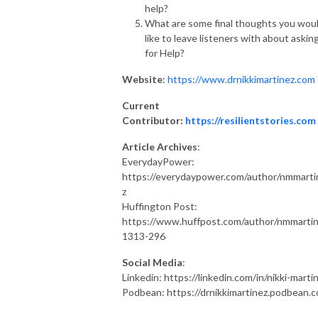
help?
What are some final thoughts you wou
like to leave listeners with about askin
for Help?
Website
:
https://www.drnikkimartinez.com
Current
Contributor:
https://resilientstories.com
Article Archives
:
EverydayPower:
https://everydaypower.com/author/nmmarti
z
Huffington Post:
https://www.huffpost.com/author/nmmarti
1313-296
Social Media
:
Linkedin: https://linkedin.com/in/nikki-marti
Podbean: https://drnikkimartinez.podbean.