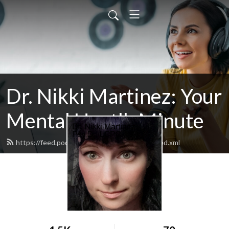
Dr. Nikki Martinez: Your
Mental Heatlh Minute
https://feed.podbean.com/drnikkimartinez/feed.xml