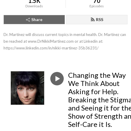
1.5K
70
Downloads
Episodes
Share
RSS
Dr. Martinez will discuss current topics in mental health. Dr. Martinez can 
be reached at www.DrNikkiMartinez.com or at Linkedin at: 
https://www.linkedin.com/in/nikki-martinez-35b36231/
Changing the Way
We Think About
Asking for Help.
Breaking the Stigma
and Seeing it for th
Show of Strength a
Self-Care it Is.