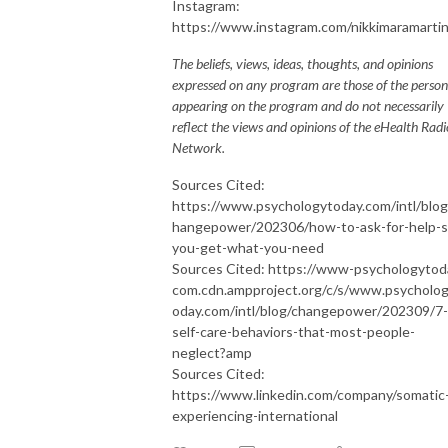
Instagram:
https://www.instagram.com/nikkimaramarti
The beliefs, views, ideas, thoughts, and opinions
expressed on any program are those of the person
appearing on the program and do not necessarily
reflect the views and opinions of the eHealth Radi
Network.
Sources Cited:
https://www.psychologytoday.com/intl/blog
hangepower/202306/how-to-ask-for-help-s
you-get-what-you-need
Sources Cited: https://www-psychologytod
com.cdn.ampproject.org/c/s/www.psycholo
oday.com/intl/blog/changepower/202309/7-
self-care-behaviors-that-most-people-
neglect?amp
Sources Cited:
https://www.linkedin.com/company/somatic
experiencing-international