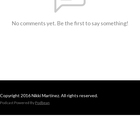
No comments yet. Be the first to say something!
Copyright 2016 Nikki Martinez. All rights reserved.
Podcast Powered By
Podbean