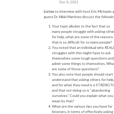
Dec 8, 2023
Listen
to interview with host Eric Michaels 
guest Dr. Nikki Martinez discuss the followin
Your topic alludes to the fact that so
many people struggle with asking othe
for help, what are some of the reasons
that is so difficult for so many people?
You noted that an individual who REAL
struggles with this might have to ask
themselves some tough questions and
admit some things to themselves. Wha
are some of those questions?
You also note that people should start
understand that asking others for help
and for what they need is a STRENGT
and that not doing so is “abandoning
ourselves.” Could you explain what you
mean by that?
What are the various tips you have for
listeners, in terms of effectively asking